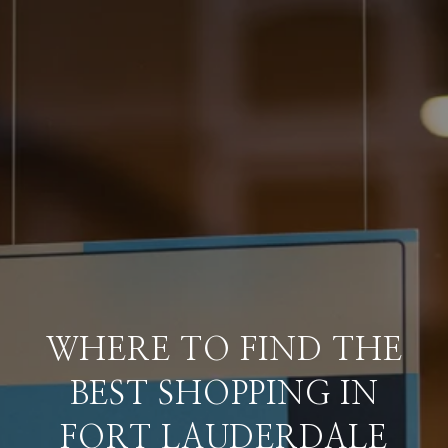
WHERE TO FIND THE
BEST SHOPPING IN
FORT LAUDERDALE