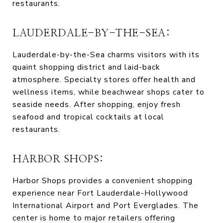
restaurants.
LAUDERDALE-BY-THE-SEA:
Lauderdale-by-the-Sea charms visitors with its
quaint shopping district and laid-back
atmosphere. Specialty stores offer health and
wellness items, while beachwear shops cater to
seaside needs. After shopping, enjoy fresh
seafood and tropical cocktails at local
restaurants.
HARBOR SHOPS:
Harbor Shops provides a convenient shopping
experience near Fort Lauderdale-Hollywood
International Airport and Port Everglades. The
center is home to major retailers offering