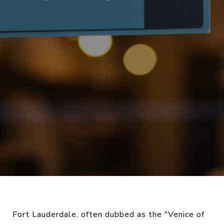
Fort Lauderdale, often dubbed as the "Venice of