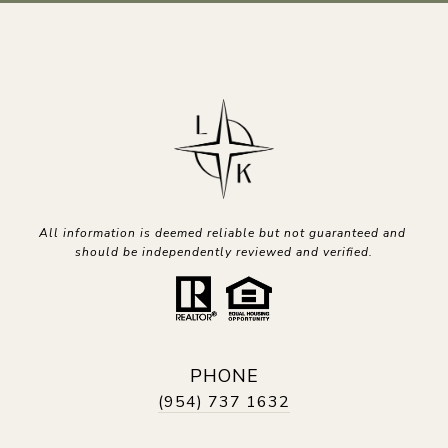
All information is deemed reliable but not guaranteed and 
should be independently reviewed and verified.
PHONE
(954) 737 1632