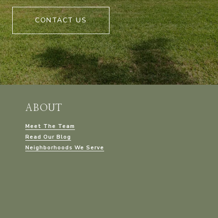
CONTACT US
ABOUT
Meet The Team
Read Our Blog
Neighborhoods We Serve