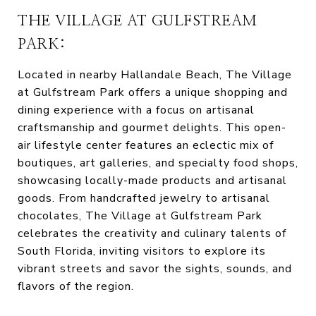
THE VILLAGE AT GULFSTREAM
PARK:
Located in nearby Hallandale Beach, The Village
at Gulfstream Park offers a unique shopping and
dining experience with a focus on artisanal
craftsmanship and gourmet delights. This open-
air lifestyle center features an eclectic mix of
boutiques, art galleries, and specialty food shops,
showcasing locally-made products and artisanal
goods. From handcrafted jewelry to artisanal
chocolates, The Village at Gulfstream Park
celebrates the creativity and culinary talents of
South Florida, inviting visitors to explore its
vibrant streets and savor the sights, sounds, and
flavors of the region.