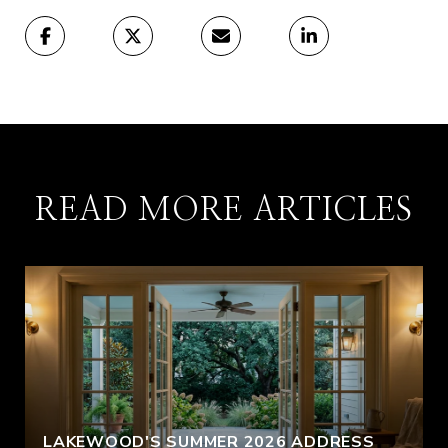
READ MORE ARTICLES
LAKEWOOD'S SUMMER 2026 ADDRESS