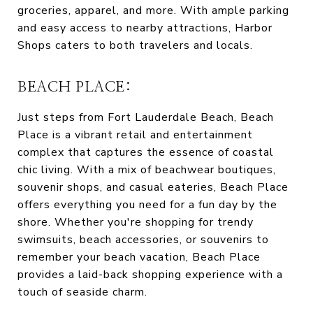
groceries, apparel, and more. With ample parking
and easy access to nearby attractions, Harbor
Shops caters to both travelers and locals.
BEACH PLACE:
Just steps from Fort Lauderdale Beach, Beach
Place is a vibrant retail and entertainment
complex that captures the essence of coastal
chic living. With a mix of beachwear boutiques,
souvenir shops, and casual eateries, Beach Place
offers everything you need for a fun day by the
shore. Whether you're shopping for trendy
swimsuits, beach accessories, or souvenirs to
remember your beach vacation, Beach Place
provides a laid-back shopping experience with a
touch of seaside charm.