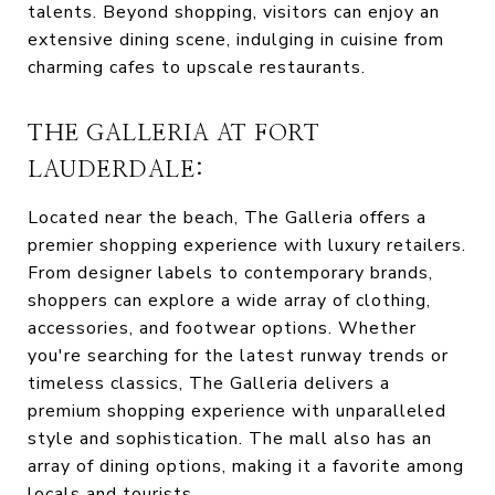
talents. Beyond shopping, visitors can enjoy an
extensive dining scene, indulging in cuisine from
charming cafes to upscale restaurants.
THE GALLERIA AT FORT
LAUDERDALE:
Located near the beach, The Galleria offers a
premier shopping experience with luxury retailers.
From designer labels to contemporary brands,
shoppers can explore a wide array of clothing,
accessories, and footwear options. Whether
you're searching for the latest runway trends or
timeless classics, The Galleria delivers a
premium shopping experience with unparalleled
style and sophistication. The mall also has an
array of dining options, making it a favorite among
locals and tourists.