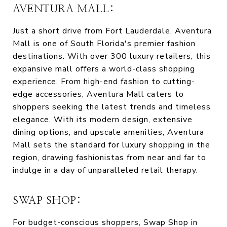
AVENTURA MALL:
Just a short drive from Fort Lauderdale, Aventura
Mall is one of South Florida's premier fashion
destinations. With over 300 luxury retailers, this
expansive mall offers a world-class shopping
experience. From high-end fashion to cutting-
edge accessories, Aventura Mall caters to
shoppers seeking the latest trends and timeless
elegance. With its modern design, extensive
dining options, and upscale amenities, Aventura
Mall sets the standard for luxury shopping in the
region, drawing fashionistas from near and far to
indulge in a day of unparalleled retail therapy.
SWAP SHOP:
For budget-conscious shoppers, Swap Shop in