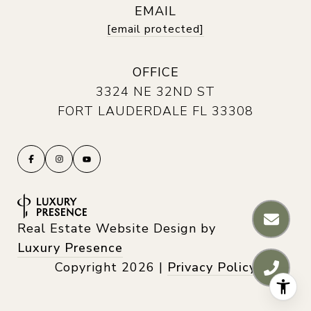
EMAIL
[email protected]
OFFICE
3324 NE 32ND ST
FORT LAUDERDALE FL 33308
Real Estate Website Design by
Luxury Presence
Copyright
2026
|
Privacy Policy