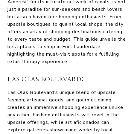
America" for its intricate network of canals, is not
just a paradise for sun-seekers and beach lovers
but also a haven for shopping enthusiasts. From
upscale boutiques to quaint local shops, the city
offers an array of shopping destinations catering
to every taste and budget. This guide unveils the
best places to shop in Fort Lauderdale,
highlighting the must-visit spots for a fulfilling
retail therapy experience.
LAS OLAS BOULEVARD:
Las Olas Boulevard’s unique blend of upscale
fashion, artisanal goods, and gourmet dining
creates an immersive shopping experience unlike
any other. Fashion enthusiasts will revel in the
upscale offerings, while art aficionados can
explore galleries showcasing works by local