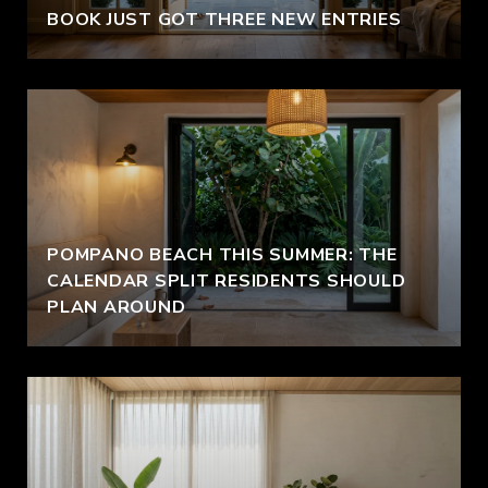
BOOK JUST GOT THREE NEW ENTRIES
POMPANO BEACH THIS SUMMER: THE
CALENDAR SPLIT RESIDENTS SHOULD
PLAN AROUND