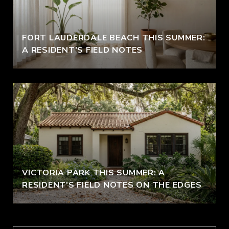
FORT LAUDERDALE BEACH THIS SUMMER:
A RESIDENT'S FIELD NOTES
VICTORIA PARK THIS SUMMER: A
RESIDENT'S FIELD NOTES ON THE EDGES