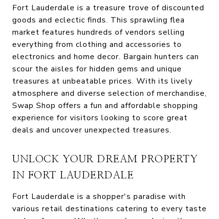
Fort Lauderdale is a treasure trove of discounted
goods and eclectic finds. This sprawling flea
market features hundreds of vendors selling
everything from clothing and accessories to
electronics and home decor. Bargain hunters can
scour the aisles for hidden gems and unique
treasures at unbeatable prices. With its lively
atmosphere and diverse selection of merchandise,
Swap Shop offers a fun and affordable shopping
experience for visitors looking to score great
deals and uncover unexpected treasures.
UNLOCK YOUR DREAM PROPERTY
IN FORT LAUDERDALE
Fort Lauderdale is a shopper's paradise with
various retail destinations catering to every taste