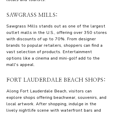
SAWGRASS MILLS:
Sawgrass Mills stands out as one of the largest
outlet malls in the U.S., offering over 350 stores
with discounts of up to 70%. From designer
brands to popular retailers, shoppers can find a
vast selection of products. Entertainment
options like a cinema and mini-golf add to the
mall's appeal.
FORT LAUDERDALE BEACH SHOPS:
Along Fort Lauderdale Beach, visitors can
explore shops offering beachwear, souvenirs, and
local artwork. After shopping, indulge in the
lively nightlife scene with waterfront bars and