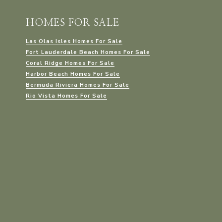
HOMES FOR SALE
Las Olas Isles Homes For Sale
Fort Lauderdale Beach Homes For Sale
Coral Ridge Homes For Sale
Harbor Beach Homes For Sale
Bermuda Riviera Homes For Sale
Rio Vista Homes For Sale