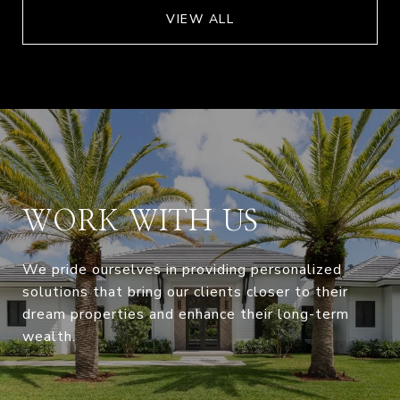
VIEW ALL
WORK WITH US
We pride ourselves in providing personalized
solutions that bring our clients closer to their
dream properties and enhance their long-term
wealth.