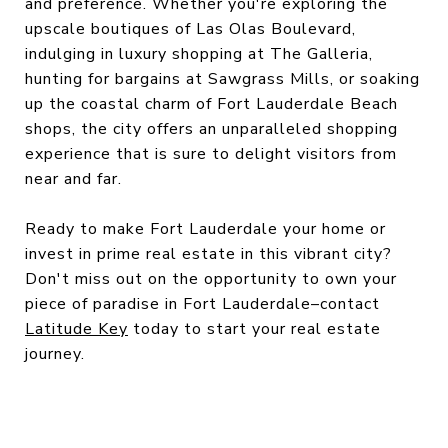
and preference. Whether you're exploring the
upscale boutiques of Las Olas Boulevard,
indulging in luxury shopping at The Galleria,
hunting for bargains at Sawgrass Mills, or soaking
up the coastal charm of Fort Lauderdale Beach
shops, the city offers an unparalleled shopping
experience that is sure to delight visitors from
near and far.
Ready to make Fort Lauderdale your home or
invest in prime real estate in this vibrant city?
Don't miss out on the opportunity to own your
piece of paradise in Fort Lauderdale–contact
Latitude Key
today to start your real estate
journey.