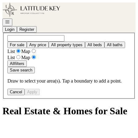
Go to: Homepage
Open navigation
Login
Register
For sale
Any price
All property types
All beds
All baths
List
Map
List
Map
All
filters
Save search
Draw to select your area(s). Tap a boundary to add a point.
Cancel
Apply
Real Estate & Homes for Sale