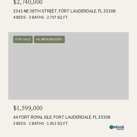
$2,740,000
3341 NE 38TH STREET, FORT LAUDERDALE, FL 33308
4 BEDS
3 BATHS
2,707 SQ.FT.
FOR SALE
MLS® B26052591
$1,599,000
44 FORT ROYAL ISLE, FORT LAUDERDALE, FL 33308
3 BEDS
2 BATHS
1,912 SQ.FT.