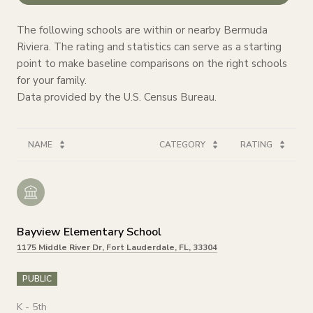
The following schools are within or nearby Bermuda
Riviera. The rating and statistics can serve as a starting
point to make baseline comparisons on the right schools
for your family.
NAME
CATEGORY
RATING
Bayview Elementary School
1175 Middle River Dr, Fort Lauderdale, FL, 33304
PUBLIC
K - 5th