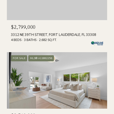
$2,799,000
3312 NE 39TH STREET, FORT LAUDERDALE, FL 33308
4 BEDS
3 BATHS
2,682 SQ.FT.
FOR SALE
MLS® A11882256