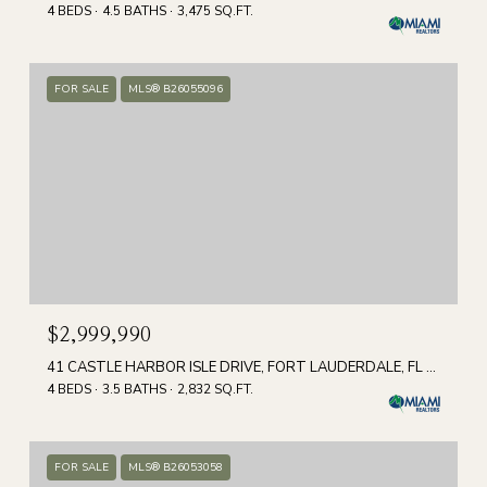
4 BEDS
4.5 BATHS
3,475 SQ.FT.
FOR SALE
MLS® B26055096
$2,999,990
41 CASTLE HARBOR ISLE DRIVE, FORT LAUDERDALE, FL 33308
4 BEDS
3.5 BATHS
2,832 SQ.FT.
FOR SALE
MLS® B26053058