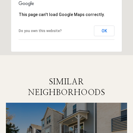
This page can't load Google Maps correctly.
OK
Do you own this website?
SIMILAR
NEIGHBORHOODS