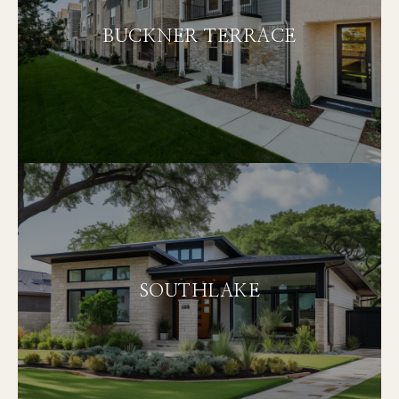
BUCKNER TERRACE
SOUTHLAKE