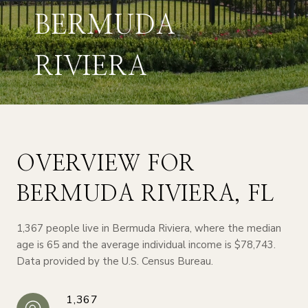
BERMUDA
RIVIERA
OVERVIEW FOR
BERMUDA RIVIERA, FL
1,367 people live in Bermuda Riviera, where the median
age is 65 and the average individual income is $78,743.
Data provided by the U.S. Census Bureau.
1,367