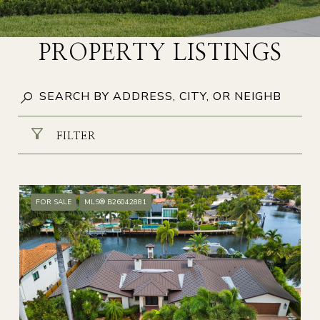
PROPERTY LISTINGS
FILTER
FOR SALE
MLS® B26042881