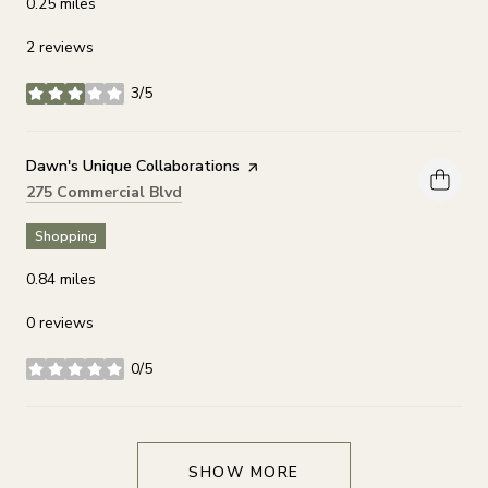
0.25
miles
2 reviews
3/5
stars
Visit the
Dawn's Unique Collaborations
page on Yelp
Search
on Google Maps
275 Commercial Blvd
Shopping
0.84
miles
0 reviews
0/5
stars
SHOW MORE