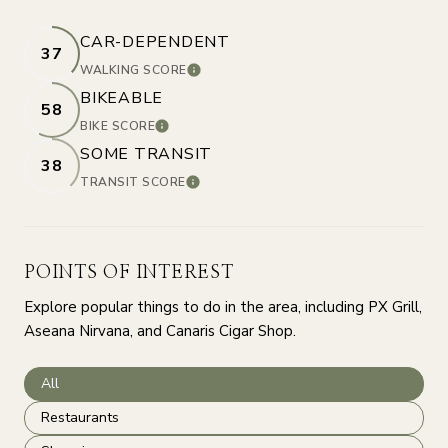
CAR-DEPENDENT
37
WALKING SCORE
LEARN MORE
BIKEABLE
58
BIKE SCORE
LEARN MORE
SOME TRANSIT
38
TRANSIT SCORE
LEARN MORE
POINTS OF INTEREST
Explore popular things to do in the area, including PX Grill,
Aseana Nirvana, and Canaris Cigar Shop.
Search businesses related to
All
Search businesses related to
Restaurants