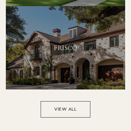
FRISCO
VIEW ALL