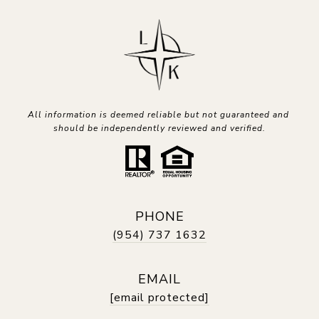
All information is deemed reliable but not guaranteed and 
should be independently reviewed and verified.
PHONE
(954) 737 1632
EMAIL
[email protected]