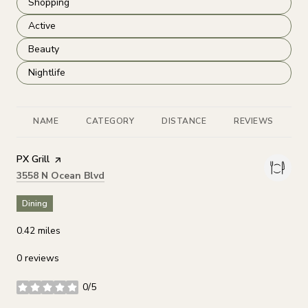
Search businesses related to
Shopping
Search businesses related to
Active
Search businesses related to
Beauty
Search businesses related to
Nightlife
NAME
CATEGORY
DISTANCE
REVIEWS
R
Visit the
PX Grill
page on Yelp
Search
on Google Maps
3558 N Ocean Blvd
Dining
0.42
miles
0 reviews
0/5
stars