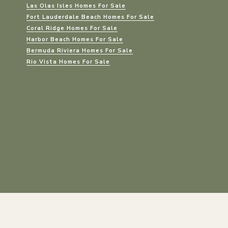
Las Olas Isles Homes For Sale
Fort Lauderdale Beach Homes For Sale
Coral Ridge Homes For Sale
Harbor Beach Homes For Sale
Bermuda Riviera Homes For Sale
Rio Vista Homes For Sale