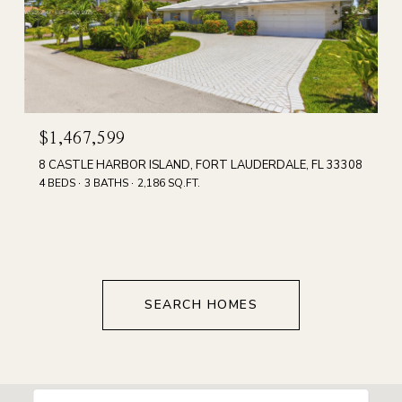
$1,467,599
8 CASTLE HARBOR ISLAND, FORT LAUDERDALE, FL 33308
4 BEDS
3 BATHS
2,186 SQ.FT.
SEARCH HOMES