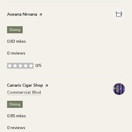
Visit the
Aseana Nirvana
page on Yelp
Dining
0.83
miles
0 reviews
0/5
stars
Visit the
Canaris Cigar Shop
page on Yelp
Search
on Google Maps
Commercial Blvd
Dining
0.85
miles
0 reviews