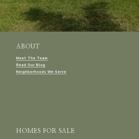
ABOUT
Meet The Team
Read Our Blog
Neighborhoods We Serve
HOMES FOR SALE