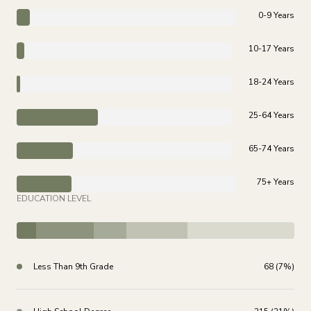
0-9 Years
10-17 Years
18-24 Years
25-64 Years
65-74 Years
75+ Years
EDUCATION LEVEL
Less Than 9th Grade
68 (7%)