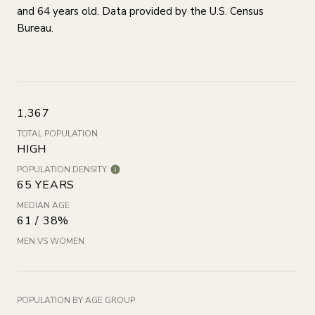
and 64 years old.
Data provided by the U.S. Census
Bureau.
1,367
TOTAL POPULATION
HIGH
POPULATION DENSITY
65 YEARS
MEDIAN AGE
61 / 38%
MEN VS WOMEN
POPULATION BY AGE GROUP