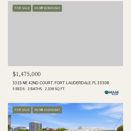
FOR SALE
MLS® B26061643
$1,475,000
3315 NE 42ND COURT, FORT LAUDERDALE, FL 33308
5 BEDS
3 BATHS
2,338 SQ.FT.
FOR SALE
MLS® A12052647