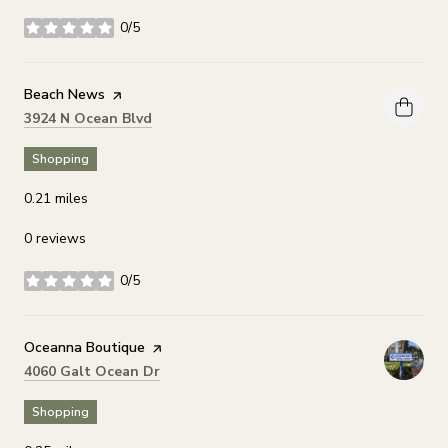
0/5
stars
Visit the
Beach News
page on Yelp
Search
on Google Maps
3924 N Ocean Blvd
Shopping
0.21
miles
0 reviews
0/5
stars
Visit the
Oceanna Boutique
page on Yelp
Search
on Google Maps
4060 Galt Ocean Dr
Shopping