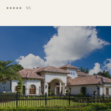
5/5
SHOW MORE