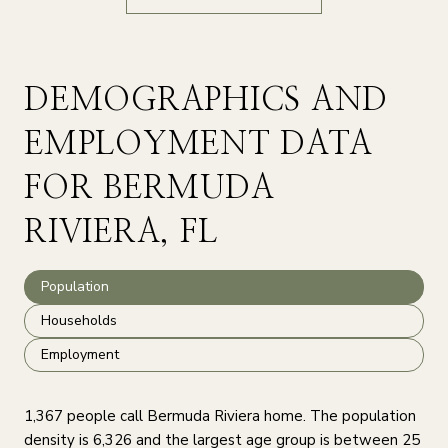
DEMOGRAPHICS AND
EMPLOYMENT DATA
FOR BERMUDA
RIVIERA, FL
Population
Households
Employment
1,367 people call Bermuda Riviera home. The population
density is 6,326 and the largest age group is
between 25