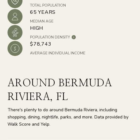
TOTAL POPULATION
65 YEARS
MEDIAN AGE
HIGH
POPULATION DENSITY
$78,743
AVERAGE INDIVIDUAL INCOME
AROUND BERMUDA
RIVIERA, FL
There's plenty to do around Bermuda Riviera, including
shopping, dining, nightlife, parks, and more. Data provided by
Walk Score and Yelp.