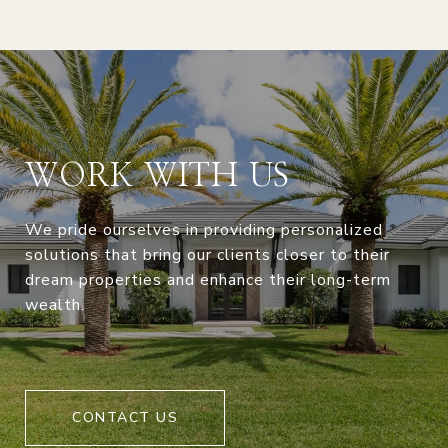
WORK WITH US
We pride ourselves in providing personalized
solutions that bring our clients closer to their
dream properties and enhance their long-term
wealth.
CONTACT US