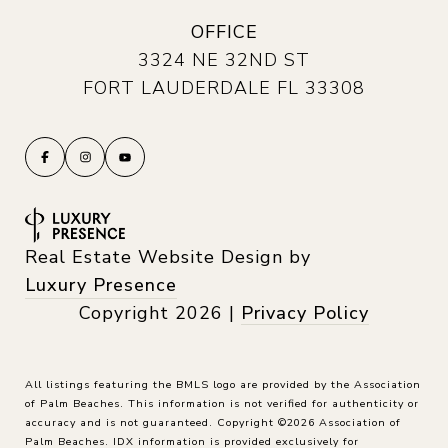
OFFICE
3324 NE 32ND ST
FORT LAUDERDALE FL 33308
Real Estate Website Design by
Luxury Presence
Copyright
2026
|
Privacy Policy
All listings featuring the BMLS logo are provided by the Association
of Palm Beaches. This information is not verified for authenticity or
accuracy and is not guaranteed. Copyright ©2026 Association of
Palm Beaches.
IDX information is provided exclusively for