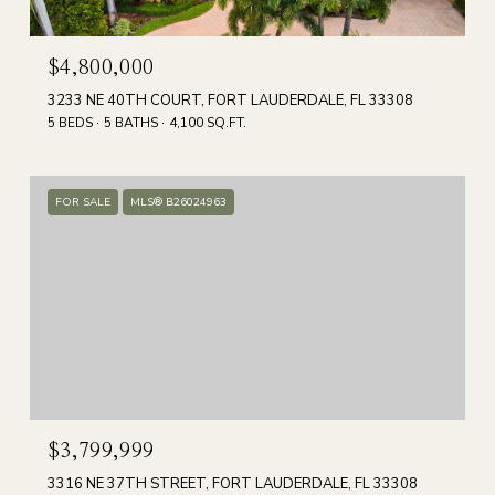
$4,800,000
3233 NE 40TH COURT, FORT LAUDERDALE, FL 33308
5 BEDS
5 BATHS
4,100 SQ.FT.
FOR SALE
MLS® B26024963
$3,799,999
3316 NE 37TH STREET, FORT LAUDERDALE, FL 33308