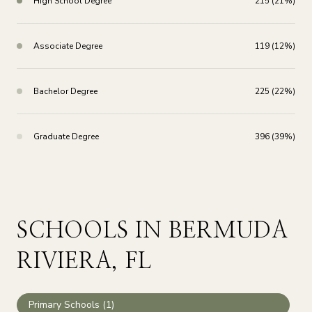
High School Degree
215 (21%)
Associate Degree
119 (12%)
Bachelor Degree
225 (22%)
Graduate Degree
396 (39%)
SCHOOLS IN BERMUDA
RIVIERA, FL
Primary Schools (
1
)