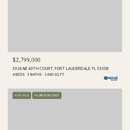
$2,799,000
3316 NE 40TH COURT, FORT LAUDERDALE, FL 33308
4 BEDS
3 BATHS
2,640 SQ.FT.
FOR SALE
MLS® B26015637