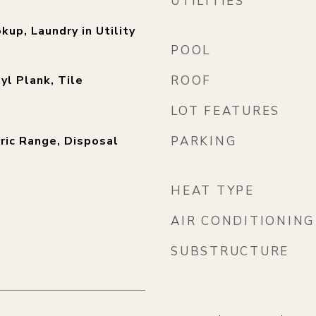
UTILITIES
kup, Laundry in Utility
POOL
yl Plank, Tile
ROOF
LOT FEATURES
ric Range, Disposal
PARKING
)
HEAT TYPE
AIR CONDITIONING
SUBSTRUCTURE