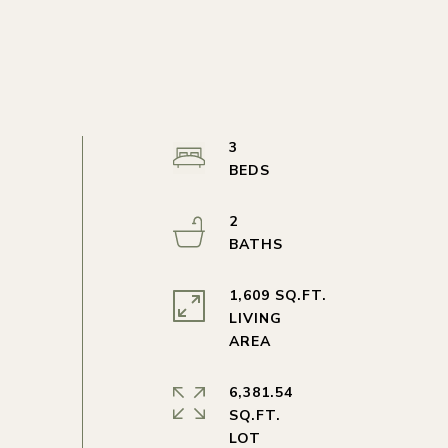
3
2
1,609 SQ.FT.
LIVING
6,381.54
SQ.FT.