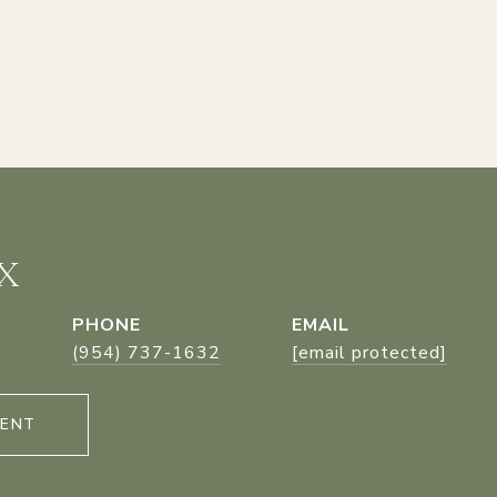
X
PHONE
EMAIL
r
(954) 737-1632
[email protected]
GENT