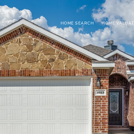
HOME SEARCH
HOME VALUAT