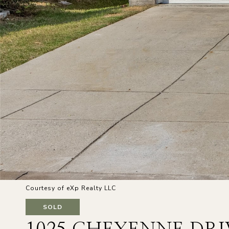
Courtesy of eXp Realty LLC
SOLD