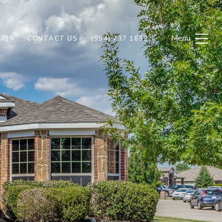
ION
CONTACT US
(954) 737 1632