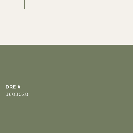
DRE #
3603028