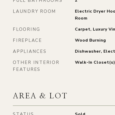
FULL BATHROOMS
2
LAUNDRY ROOM
Electric Dryer Hoo
Room
FLOORING
Carpet, Luxury Vin
FIREPLACE
Wood Burning
APPLIANCES
Dishwasher, Elect
OTHER INTERIOR
Walk-In Closet(s
FEATURES
AREA & LOT
STATUS
Sold