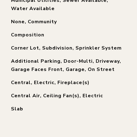
Municipal Utilities, Sewer Available,
Water Available
None, Community
Composition
Corner Lot, Subdivision, Sprinkler System
Additional Parking, Door-Multi, Driveway,
Garage Faces Front, Garage, On Street
Central, Electric, Fireplace(s)
Central Air, Ceiling Fan(s), Electric
Slab