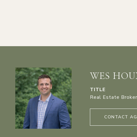
WES HOU
TITLE
Real Estate Broke
CONTACT A