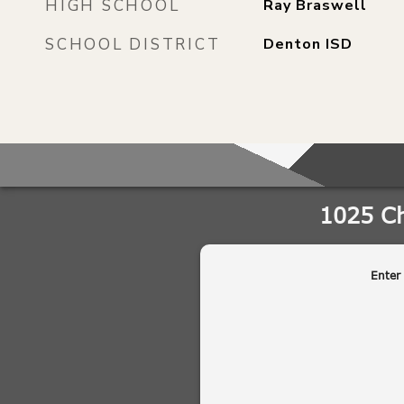
HIGH SCHOOL
Ray Braswell
SCHOOL DISTRICT
Denton ISD