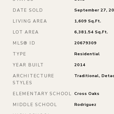
DATE SOLD
September 27, 2
LIVING AREA
1,609
Sq.Ft.
LOT AREA
6,381.54
Sq.Ft.
MLS® ID
20679309
TYPE
Residential
YEAR BUILT
2014
ARCHITECTURE
Traditional, Deta
STYLES
ELEMENTARY SCHOOL
Cross Oaks
MIDDLE SCHOOL
Rodriguez