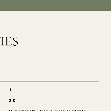
IES
1
2.0