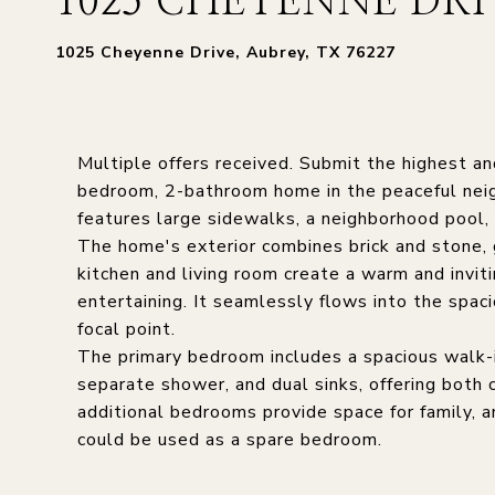
1025 CHEYENNE DRI
1025 Cheyenne Drive, Aubrey, TX 76227
Multiple offers received. Submit the highest 
bedroom, 2-bathroom home in the peaceful neigh
features large sidewalks, a neighborhood pool,
The home's exterior combines brick and stone, g
kitchen and living room create a warm and invit
entertaining. It seamlessly flows into the spac
focal point.
The primary bedroom includes a spacious walk-i
separate shower, and dual sinks, offering both 
additional bedrooms provide space for family, a
could be used as a spare bedroom.