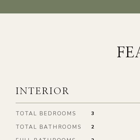
FE
INTERIOR
TOTAL BEDROOMS
3
TOTAL BATHROOMS
2