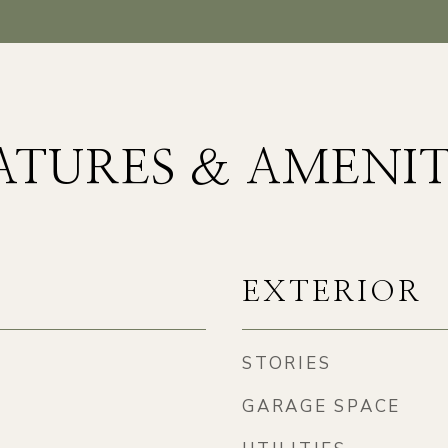
ATURES & AMENIT
EXTERIOR
STORIES
GARAGE SPACE