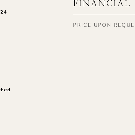
FINANCIAL
024
PRICE UPON REQU
ched