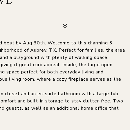
VE
and best by Aug 30th. Welcome to this charming 3-
borhood of Aubrey, TX. Perfect for families, the area
 and a playground with plenty of walking space.
iving it great curb appeal. Inside, the large open
ing space perfect for both everyday living and
ious living room, where a cozy fireplace serves as the
n closet and an en-suite bathroom with a large tub,
comfort and built-in storage to stay clutter-free. Two
nd guests, as well as an additional home office that