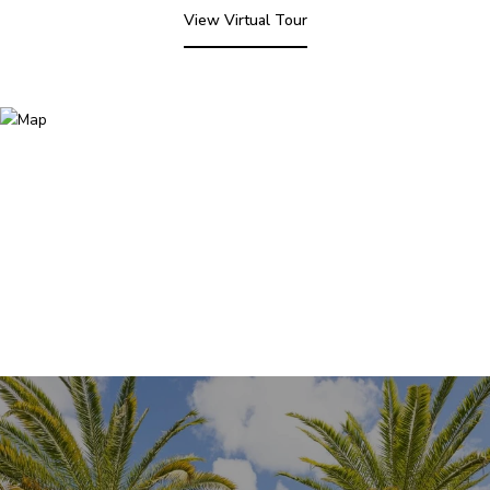
View Virtual Tour