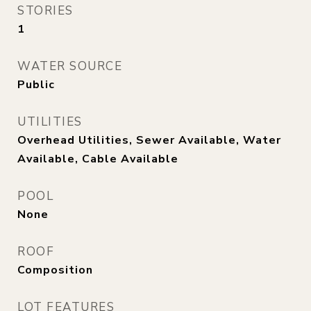
STORIES
1
WATER SOURCE
Public
UTILITIES
Overhead Utilities, Sewer Available, Water
Available, Cable Available
POOL
None
ROOF
Composition
LOT FEATURES