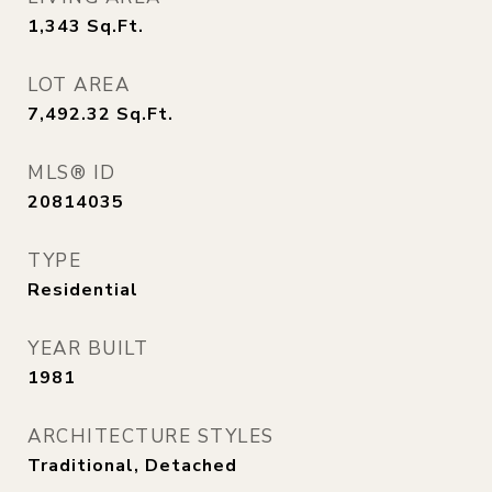
1,343
Sq.Ft.
LOT AREA
7,492.32
Sq.Ft.
MLS® ID
20814035
TYPE
Residential
YEAR BUILT
1981
ARCHITECTURE STYLES
Traditional, Detached