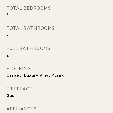
TOTAL BEDROOMS
3
TOTAL BATHROOMS
2
FULL BATHROOMS
2
FLOORING
Carpet, Luxury Vinyl Plank
FIREPLACE
Gas
APPLIANCES