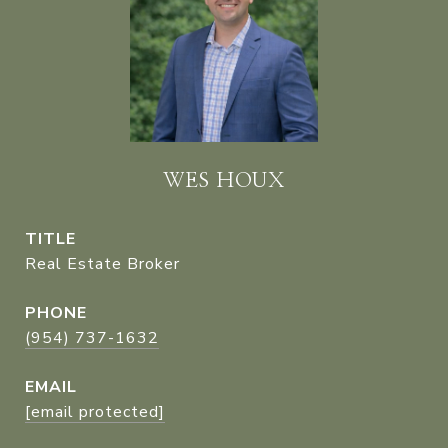
WES HOUX
TITLE
Real Estate Broker
PHONE
(954) 737-1632
EMAIL
[email protected]