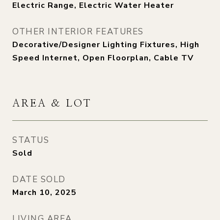
Electric Range, Electric Water Heater
OTHER INTERIOR FEATURES
Decorative/Designer Lighting Fixtures, High
Speed Internet, Open Floorplan, Cable TV
AREA & LOT
STATUS
Sold
DATE SOLD
March 10, 2025
LIVING AREA