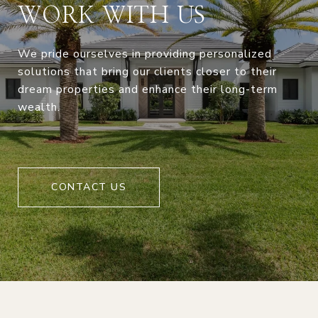
WORK WITH US
We pride ourselves in providing personalized
solutions that bring our clients closer to their
dream properties and enhance their long-term
wealth.
CONTACT US