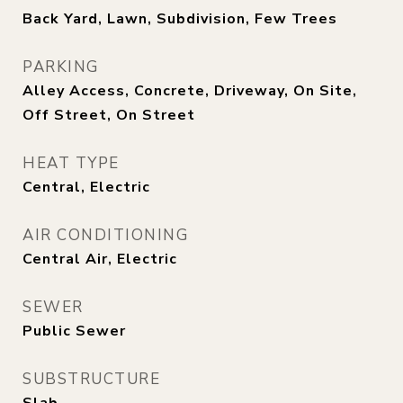
Back Yard, Lawn, Subdivision, Few Trees
PARKING
Alley Access, Concrete, Driveway, On Site,
Off Street, On Street
HEAT TYPE
Central, Electric
AIR CONDITIONING
Central Air, Electric
SEWER
Public Sewer
SUBSTRUCTURE