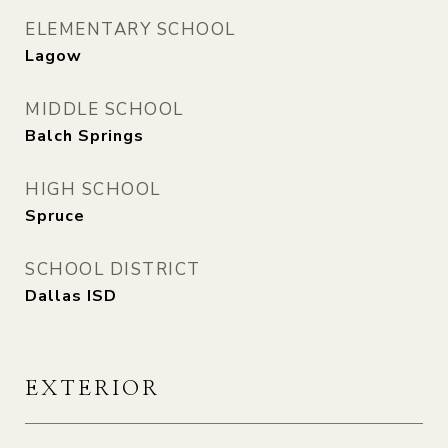
ELEMENTARY SCHOOL
Lagow
MIDDLE SCHOOL
Balch Springs
HIGH SCHOOL
Spruce
SCHOOL DISTRICT
Dallas ISD
EXTERIOR