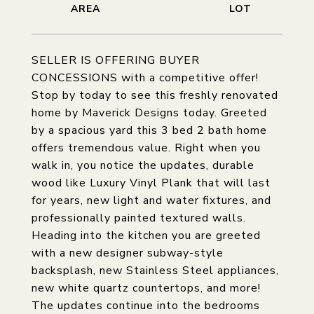
SELLER IS OFFERING BUYER
CONCESSIONS with a competitive offer!
Stop by today to see this freshly renovated
home by Maverick Designs today. Greeted
by a spacious yard this 3 bed 2 bath home
offers tremendous value. Right when you
walk in, you notice the updates, durable
wood like Luxury Vinyl Plank that will last
for years, new light and water fixtures, and
professionally painted textured walls.
Heading into the kitchen you are greeted
with a new designer subway-style
backsplash, new Stainless Steel appliances,
new white quartz countertops, and more!
The updates continue into the bedrooms