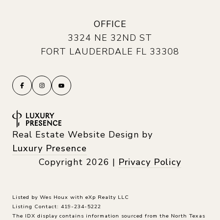
OFFICE
3324 NE 32ND ST
FORT LAUDERDALE FL 33308
Real Estate Website Design by
Luxury Presence
Copyright
2026
|
Privacy Policy
Listed by Wes Houx with eXp Realty LLC
Listing Contact: 419-234-5222
The IDX display contains information sourced from the
North Texas