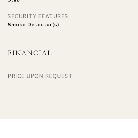
Slab
SECURITY FEATURES
Smoke Detector(s)
FINANCIAL
PRICE UPON REQUEST