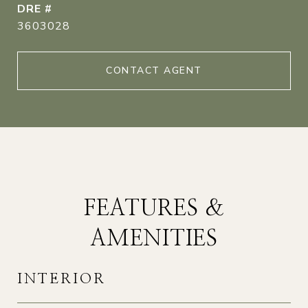
DRE #
3603028
CONTACT AGENT
FEATURES &
AMENITIES
INTERIOR