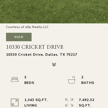
Courtesy of eXp Realty LLC
SOLD
10330 CRICKET DRIVE
10330 Cricket Drive, Dallas, TX 75217
3
2
1,343 SQ.FT.
7,492.32
LIVING
SQ.FT.