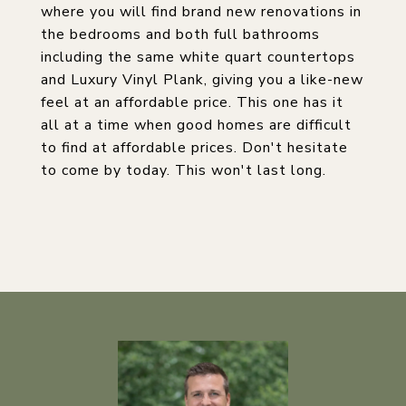
where you will find brand new renovations in
the bedrooms and both full bathrooms
including the same white quart countertops
and Luxury Vinyl Plank, giving you a like-new
feel at an affordable price. This one has it
all at a time when good homes are difficult
to find at affordable prices. Don't hesitate
to come by today. This won't last long.