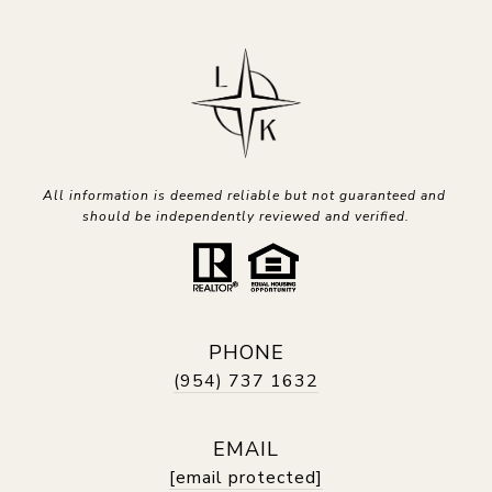
All information is deemed reliable but not guaranteed and 
should be independently reviewed and verified.
PHONE
(954) 737 1632
EMAIL
[email protected]