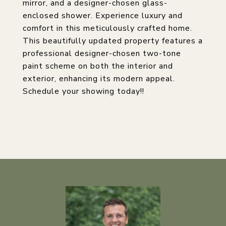
mirror, and a designer-chosen glass-
enclosed shower. Experience luxury and
comfort in this meticulously crafted home.
This beautifully updated property features a
professional designer-chosen two-tone
paint scheme on both the interior and
exterior, enhancing its modern appeal.
Schedule your showing today!!