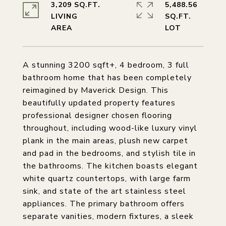
3,209 SQ.FT.
5,488.56
LIVING
SQ.FT.
A stunning 3200 sqft+, 4 bedroom, 3 full
bathroom home that has been completely
reimagined by Maverick Design. This
beautifully updated property features
professional designer chosen flooring
throughout, including wood-like luxury vinyl
plank in the main areas, plush new carpet
and pad in the bedrooms, and stylish tile in
the bathrooms. The kitchen boasts elegant
white quartz countertops, with large farm
sink, and state of the art stainless steel
appliances. The primary bathroom offers
separate vanities, modern fixtures, a sleek