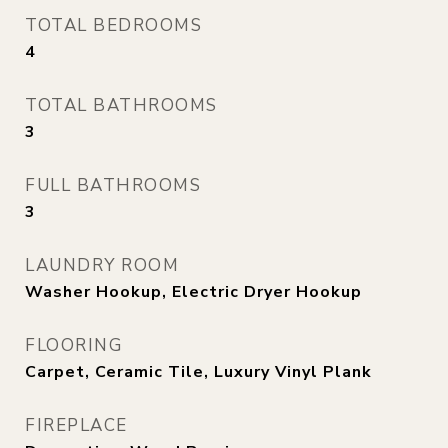
TOTAL BEDROOMS
4
TOTAL BATHROOMS
3
FULL BATHROOMS
3
LAUNDRY ROOM
Washer Hookup, Electric Dryer Hookup
FLOORING
Carpet, Ceramic Tile, Luxury Vinyl Plank
FIREPLACE