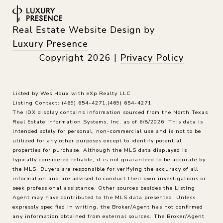
Real Estate Website Design by
Luxury Presence
Copyright
2026
|
Privacy Policy
Listed by Wes Houx with eXp Realty LLC
Listing Contact: (469) 654-4271,(469) 654-4271
The IDX display contains information sourced from the
North Texas
Real Estate Information Systems, Inc.
as of 6/8/2026. This data is
intended solely for personal, non-commercial use and is not to be
utilized for any other purposes except to identify potential
properties for purchase. Although the MLS data displayed is
typically considered reliable, it is not guaranteed to be accurate by
the MLS. Buyers are responsible for verifying the accuracy of all
information and are advised to conduct their own investigations or
seek professional assistance. Other sources besides the Listing
Agent may have contributed to the MLS data presented. Unless
expressly specified in writing, the Broker/Agent has not confirmed
any information obtained from external sources. The Broker/Agent