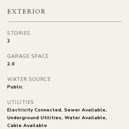
EXTERIOR
STORIES
2
GARAGE SPACE
2.0
WATER SOURCE
Public
UTILITIES
Electricity Connected, Sewer Available,
Underground Utilities, Water Available,
Cable Available