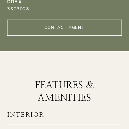
DRE #
3603028
CONTACT AGENT
FEATURES &
AMENITIES
INTERIOR