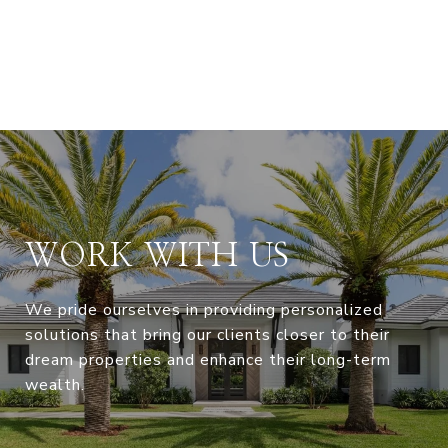
WORK WITH US
We pride ourselves in providing personalized
solutions that bring our clients closer to their
dream properties and enhance their long-term
wealth.