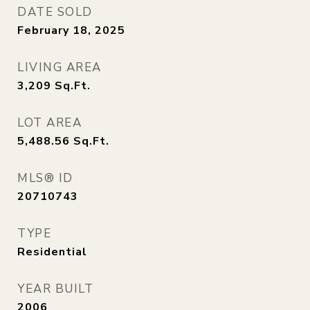
DATE SOLD
February 18, 2025
LIVING AREA
3,209
Sq.Ft.
LOT AREA
5,488.56
Sq.Ft.
MLS® ID
20710743
TYPE
Residential
YEAR BUILT
2006