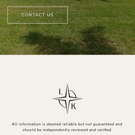
CONTACT US
All information is deemed reliable but not guaranteed and 
should be independently reviewed and verified.