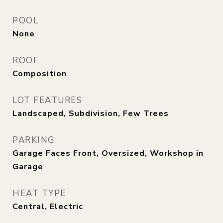
POOL
None
ROOF
Composition
LOT FEATURES
Landscaped, Subdivision, Few Trees
PARKING
Garage Faces Front, Oversized, Workshop in
Garage
HEAT TYPE
Central, Electric