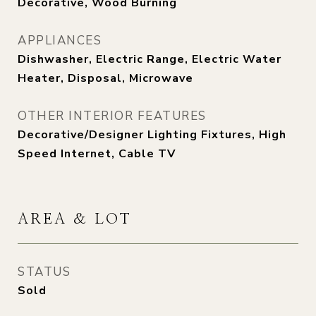
Decorative, Wood Burning
APPLIANCES
Dishwasher, Electric Range, Electric Water
Heater, Disposal, Microwave
OTHER INTERIOR FEATURES
Decorative/Designer Lighting Fixtures, High
Speed Internet, Cable TV
AREA & LOT
STATUS
Sold