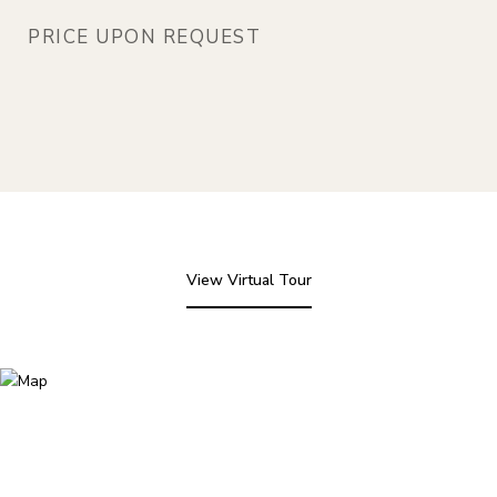
PRICE UPON REQUEST
View Virtual Tour