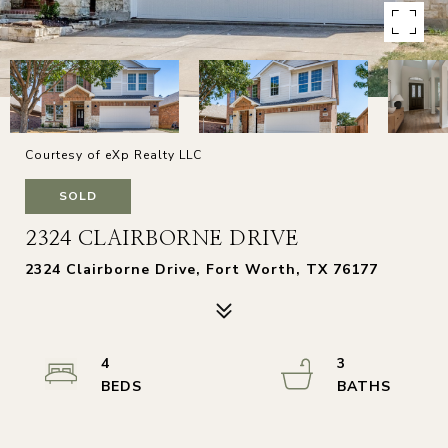
Courtesy of eXp Realty LLC
SOLD
2324 CLAIRBORNE DRIVE
2324 Clairborne Drive, Fort Worth, TX 76177
4
3