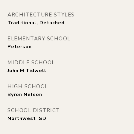
ARCHITECTURE STYLES
Traditional, Detached
ELEMENTARY SCHOOL
Peterson
MIDDLE SCHOOL
John M Tidwell
HIGH SCHOOL
Byron Nelson
SCHOOL DISTRICT
Northwest ISD