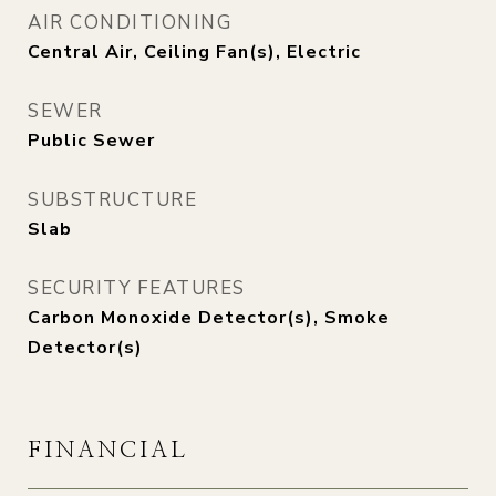
AIR CONDITIONING
Central Air, Ceiling Fan(s), Electric
SEWER
Public Sewer
SUBSTRUCTURE
Slab
SECURITY FEATURES
Carbon Monoxide Detector(s), Smoke
Detector(s)
FINANCIAL