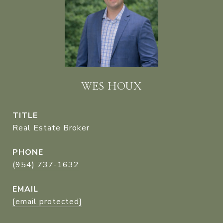
WES HOUX
TITLE
Real Estate Broker
PHONE
(954) 737-1632
EMAIL
[email protected]