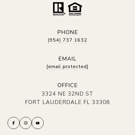
PHONE
(954) 737 1632
EMAIL
[email protected]
OFFICE
3324 NE 32ND ST
FORT LAUDERDALE FL 33308