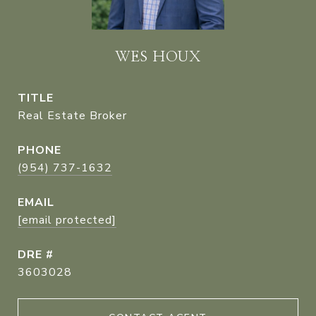
WES HOUX
TITLE
Real Estate Broker
PHONE
(954) 737-1632
EMAIL
[email protected]
DRE #
3603028