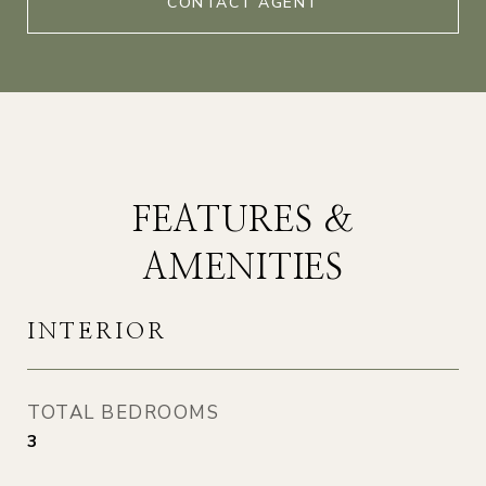
CONTACT AGENT
FEATURES &
AMENITIES
INTERIOR
TOTAL BEDROOMS
3