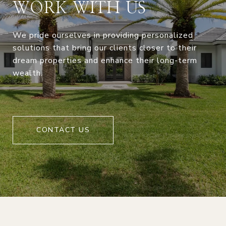
WORK WITH US
We pride ourselves in providing personalized
solutions that bring our clients closer to their
dream properties and enhance their long-term
wealth.
CONTACT US