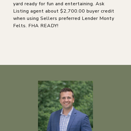
yard ready for fun and entertaining. Ask
Listing agent about $2,700.00 buyer credit
when using Sellers preferred Lender Monty
Felts. FHA READY!