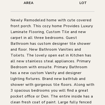
Newly Remodeled home with cute covered
front porch. This cozy home Provides Luxury
Laminate Flooring, Custom Tile and new
carpet in all three bedrooms. Guest
Bathroom has custom designer tile shower
and floor. New Bathroom Vanities and
Toilets. The lovely open eat in Kitchen has
all new stainless steal appliances. Primary
Bedroom with ensuite. Primary Bathroom
has a new custom Vanity and designer
lighting fixtures. Brand new bathtub and
shower with gorgeous tile floors. Along with
3 spacious bedrooms you will find a great
pocket office or Den. The entire inside has a
clean fresh coat of paint. Large fully fenced