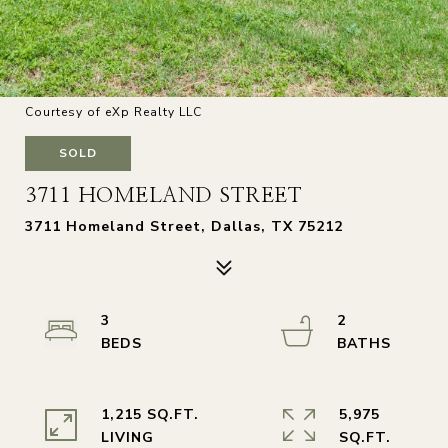
Courtesy of eXp Realty LLC
SOLD
3711 HOMELAND STREET
3711 Homeland Street, Dallas, TX 75212
3
2
1,215 SQ.FT.
5,975
LIVING
SQ.FT.