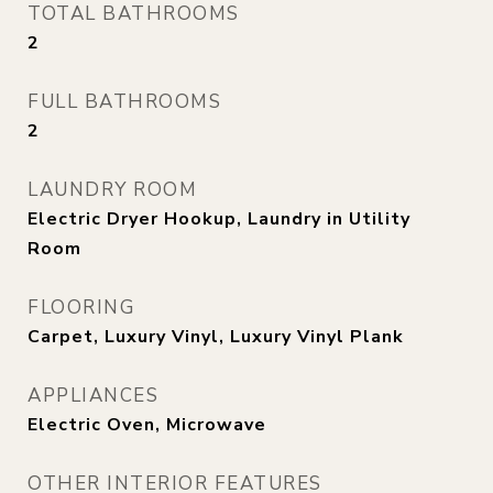
TOTAL BATHROOMS
2
FULL BATHROOMS
2
LAUNDRY ROOM
Electric Dryer Hookup, Laundry in Utility
Room
FLOORING
Carpet, Luxury Vinyl, Luxury Vinyl Plank
APPLIANCES
Electric Oven, Microwave
OTHER INTERIOR FEATURES