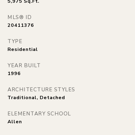
5,975
Sq.Ft.
MLS® ID
20411376
TYPE
Residential
YEAR BUILT
1996
ARCHITECTURE STYLES
Traditional, Detached
ELEMENTARY SCHOOL
Allen