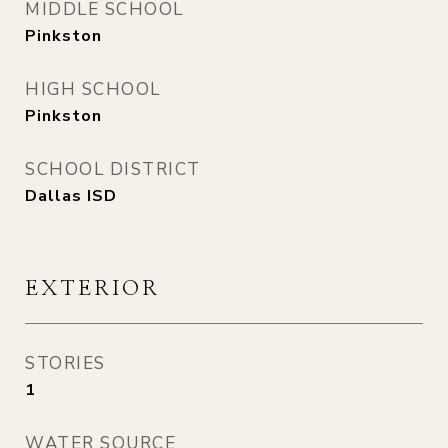
MIDDLE SCHOOL
Pinkston
HIGH SCHOOL
Pinkston
SCHOOL DISTRICT
Dallas ISD
EXTERIOR
STORIES
1
WATER SOURCE