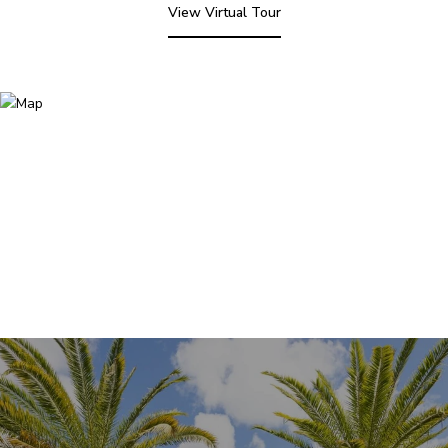
View Virtual Tour