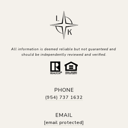
All information is deemed reliable but not guaranteed and 
should be independently reviewed and verified.
PHONE
(954) 737 1632
EMAIL
[email protected]