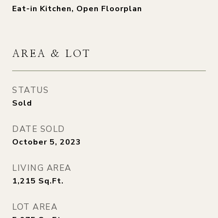
Eat-in Kitchen, Open Floorplan
AREA & LOT
STATUS
Sold
DATE SOLD
October 5, 2023
LIVING AREA
1,215
Sq.Ft.
LOT AREA