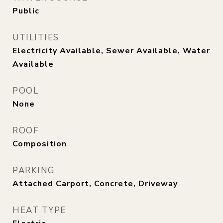
Public
UTILITIES
Electricity Available, Sewer Available, Water
Available
POOL
None
ROOF
Composition
PARKING
Attached Carport, Concrete, Driveway
HEAT TYPE