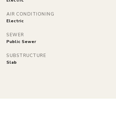
Electric
AIR CONDITIONING
Electric
SEWER
Public Sewer
SUBSTRUCTURE
Slab