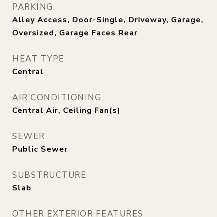
PARKING
Alley Access, Door-Single, Driveway, Garage,
Oversized, Garage Faces Rear
HEAT TYPE
Central
AIR CONDITIONING
Central Air, Ceiling Fan(s)
SEWER
Public Sewer
SUBSTRUCTURE
Slab
OTHER EXTERIOR FEATURES