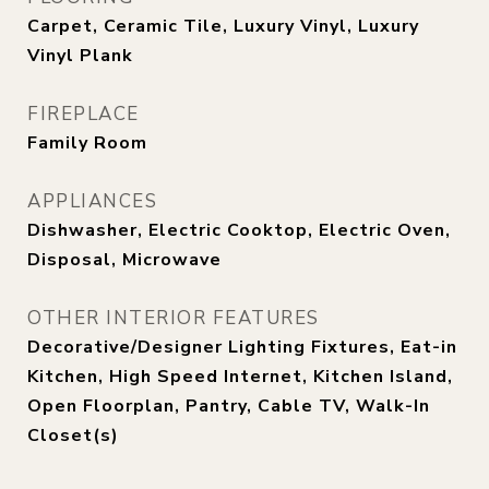
Carpet, Ceramic Tile, Luxury Vinyl, Luxury
Vinyl Plank
FIREPLACE
Family Room
APPLIANCES
Dishwasher, Electric Cooktop, Electric Oven,
Disposal, Microwave
OTHER INTERIOR FEATURES
Decorative/Designer Lighting Fixtures, Eat-in
Kitchen, High Speed Internet, Kitchen Island,
Open Floorplan, Pantry, Cable TV, Walk-In
Closet(s)