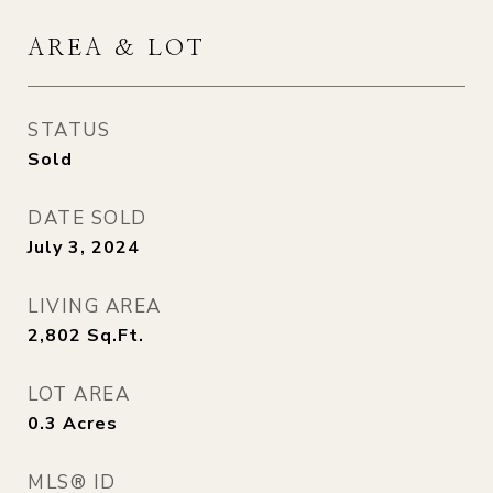
AREA & LOT
STATUS
Sold
DATE SOLD
July 3, 2024
LIVING AREA
2,802
Sq.Ft.
LOT AREA
0.3
Acres
MLS® ID