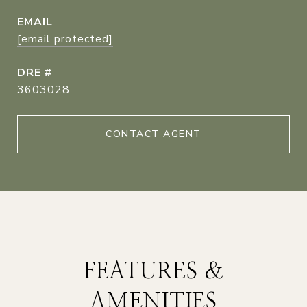
EMAIL
[email protected]
DRE #
3603028
CONTACT AGENT
FEATURES &
AMENITIES