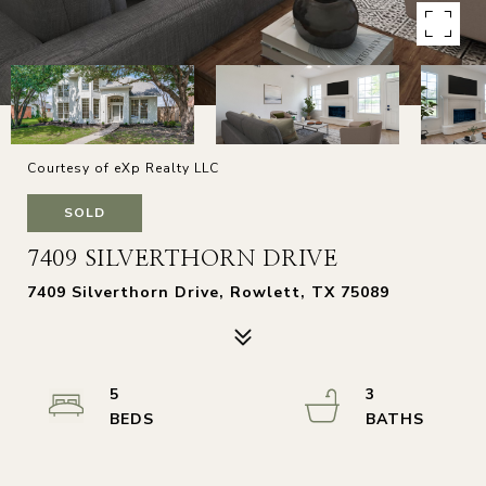
Courtesy of eXp Realty LLC
SOLD
7409 SILVERTHORN DRIVE
7409 Silverthorn Drive, Rowlett, TX 75089
5
3