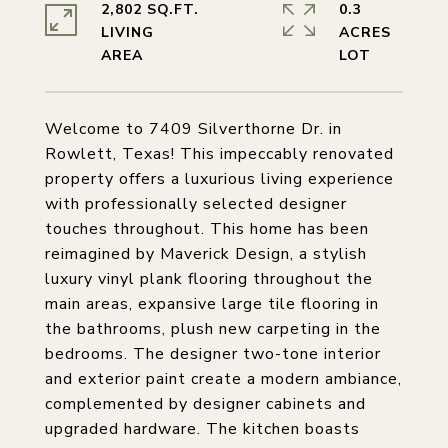
2,802 SQ.FT.
0.3
LIVING
ACRES
Welcome to 7409 Silverthorne Dr. in
Rowlett, Texas! This impeccably renovated
property offers a luxurious living experience
with professionally selected designer
touches throughout. This home has been
reimagined by Maverick Design, a stylish
luxury vinyl plank flooring throughout the
main areas, expansive large tile flooring in
the bathrooms, plush new carpeting in the
bedrooms. The designer two-tone interior
and exterior paint create a modern ambiance,
complemented by designer cabinets and
upgraded hardware. The kitchen boasts