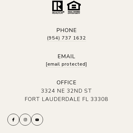
PHONE
(954) 737 1632
EMAIL
[email protected]
OFFICE
3324 NE 32ND ST
FORT LAUDERDALE FL 33308