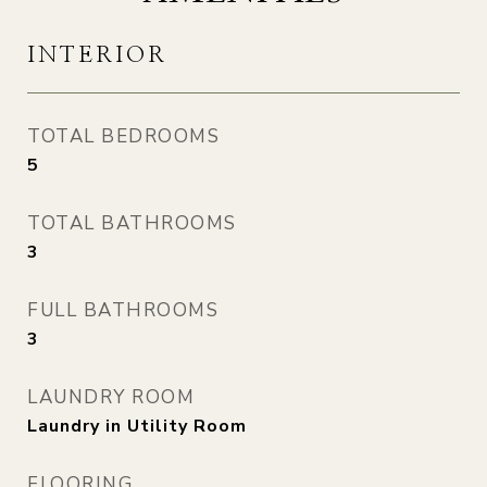
INTERIOR
TOTAL BEDROOMS
5
TOTAL BATHROOMS
3
FULL BATHROOMS
3
LAUNDRY ROOM
Laundry in Utility Room
FLOORING