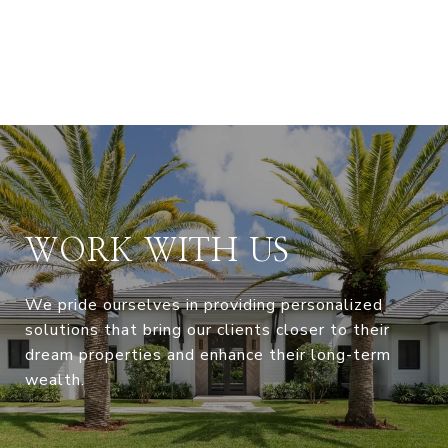
WORK WITH US
We pride ourselves in providing personalized
solutions that bring our clients closer to their
dream properties and enhance their long-term
wealth.