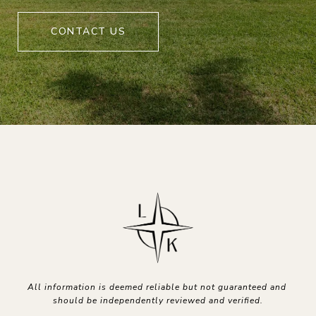
CONTACT US
All information is deemed reliable but not guaranteed and 
should be independently reviewed and verified.