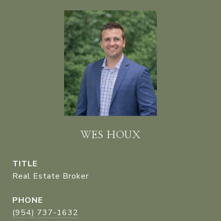
WES HOUX
TITLE
Real Estate Broker
PHONE
(954) 737-1632