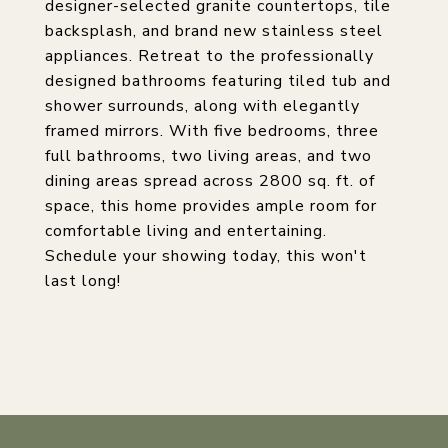
designer-selected granite countertops, tile
backsplash, and brand new stainless steel
appliances. Retreat to the professionally
designed bathrooms featuring tiled tub and
shower surrounds, along with elegantly
framed mirrors. With five bedrooms, three
full bathrooms, two living areas, and two
dining areas spread across 2800 sq. ft. of
space, this home provides ample room for
comfortable living and entertaining.
Schedule your showing today, this won't
last long!