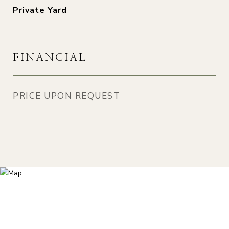
Private Yard
FINANCIAL
PRICE UPON REQUEST