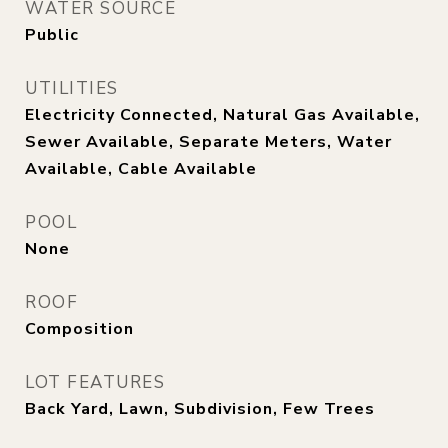
WATER SOURCE
Public
UTILITIES
Electricity Connected, Natural Gas Available,
Sewer Available, Separate Meters, Water
Available, Cable Available
POOL
None
ROOF
Composition
LOT FEATURES
Back Yard, Lawn, Subdivision, Few Trees