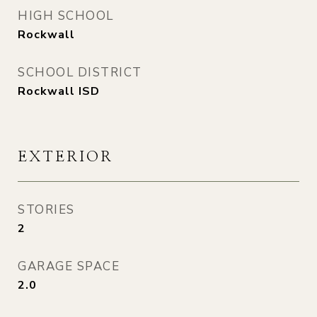
HIGH SCHOOL
Rockwall
SCHOOL DISTRICT
Rockwall ISD
EXTERIOR
STORIES
2
GARAGE SPACE
2.0