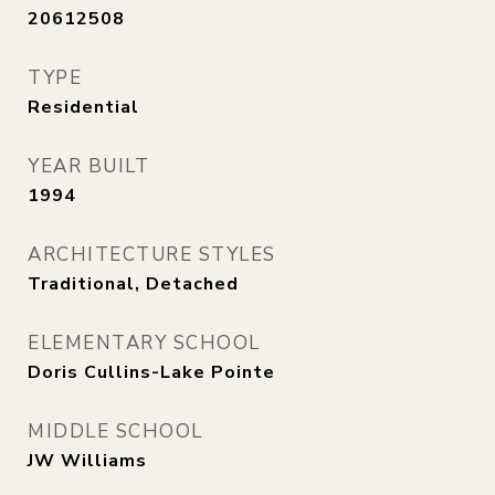
20612508
TYPE
Residential
YEAR BUILT
1994
ARCHITECTURE STYLES
Traditional, Detached
ELEMENTARY SCHOOL
Doris Cullins-Lake Pointe
MIDDLE SCHOOL
JW Williams