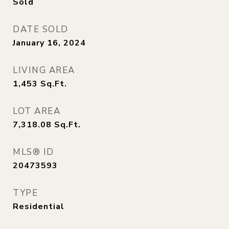
Sold
DATE SOLD
January 16, 2024
LIVING AREA
1,453
Sq.Ft.
LOT AREA
7,318.08
Sq.Ft.
MLS® ID
20473593
TYPE
Residential