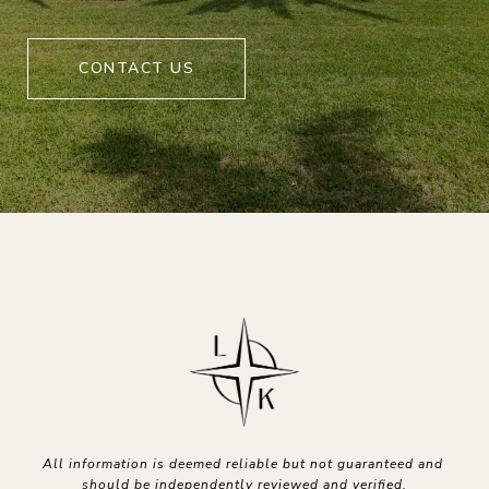
CONTACT US
All information is deemed reliable but not guaranteed and 
should be independently reviewed and verified.