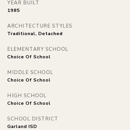
YEAR BUILT
1985
ARCHITECTURE STYLES
Traditional, Detached
ELEMENTARY SCHOOL
Choice Of School
MIDDLE SCHOOL
Choice Of School
HIGH SCHOOL
Choice Of School
SCHOOL DISTRICT
Garland ISD