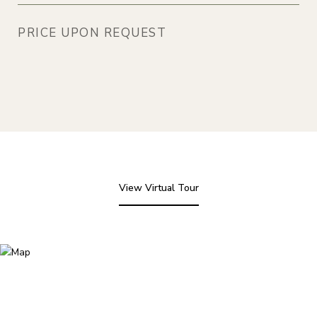
PRICE UPON REQUEST
View Virtual Tour