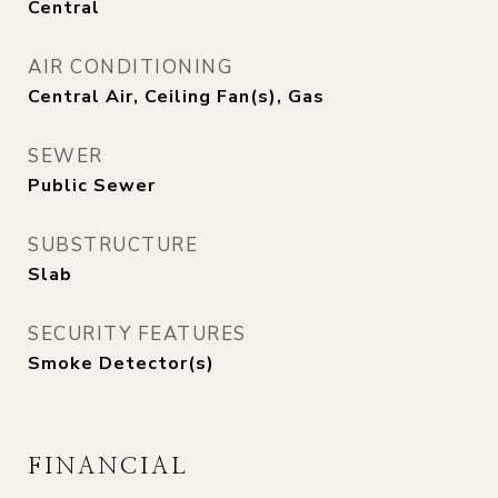
Central
AIR CONDITIONING
Central Air, Ceiling Fan(s), Gas
SEWER
Public Sewer
SUBSTRUCTURE
Slab
SECURITY FEATURES
Smoke Detector(s)
FINANCIAL