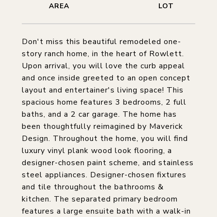
Don't miss this beautiful remodeled one-
story ranch home, in the heart of Rowlett.
Upon arrival, you will love the curb appeal
and once inside greeted to an open concept
layout and entertainer's living space! This
spacious home features 3 bedrooms, 2 full
baths, and a 2 car garage. The home has
been thoughtfully reimagined by Maverick
Design. Throughout the home, you will find
luxury vinyl plank wood look flooring, a
designer-chosen paint scheme, and stainless
steel appliances. Designer-chosen fixtures
and tile throughout the bathrooms &
kitchen. The separated primary bedroom
features a large ensuite bath with a walk-in