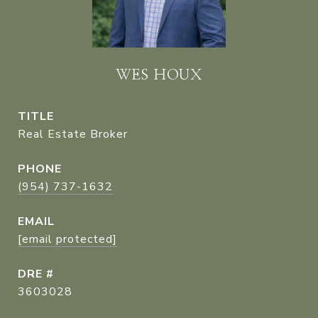
WES HOUX
TITLE
Real Estate Broker
PHONE
(954) 737-1632
EMAIL
[email protected]
DRE #
3603028