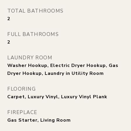
TOTAL BATHROOMS
2
FULL BATHROOMS
2
LAUNDRY ROOM
Washer Hookup, Electric Dryer Hookup, Gas
Dryer Hookup, Laundry in Utility Room
FLOORING
Carpet, Luxury Vinyl, Luxury Vinyl Plank
FIREPLACE
Gas Starter, Living Room