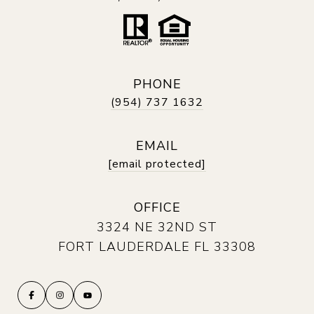
PHONE
(954) 737 1632
EMAIL
[email protected]
OFFICE
3324 NE 32ND ST
FORT LAUDERDALE FL 33308