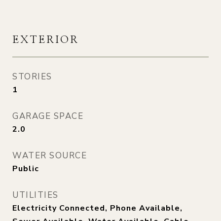
EXTERIOR
STORIES
1
GARAGE SPACE
2.0
WATER SOURCE
Public
UTILITIES
Electricity Connected, Phone Available,