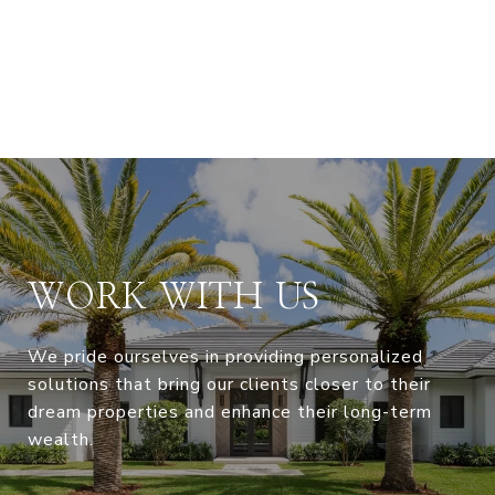
WORK WITH US
We pride ourselves in providing personalized
solutions that bring our clients closer to their
dream properties and enhance their long-term
wealth.