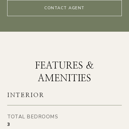
CONTACT AGENT
FEATURES &
AMENITIES
INTERIOR
TOTAL BEDROOMS
3