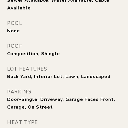
Sewer Available, Water Available, Cable
Available
POOL
None
ROOF
Composition, Shingle
LOT FEATURES
Back Yard, Interior Lot, Lawn, Landscaped
PARKING
Door-Single, Driveway, Garage Faces Front,
Garage, On Street
HEAT TYPE