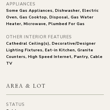
APPLIANCES
Some Gas Appliances, Dishwasher, Electric
Oven, Gas Cooktop, Disposal, Gas Water
Heater, Microwave, Plumbed For Gas
OTHER INTERIOR FEATURES
Cathedral Ceiling(s), Decorative/Designer
Lighting Fixtures, Eat-in Kitchen, Granite
Counters, High Speed Internet, Pantry, Cable
TV
AREA & LOT
STATUS