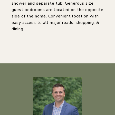
shower and separate tub. Generous size
guest bedrooms are located on the opposite
side of the home. Convenient location with
easy access to all major roads, shopping, &
dining.