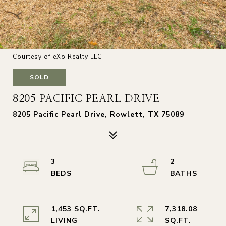
Courtesy of eXp Realty LLC
SOLD
8205 PACIFIC PEARL DRIVE
8205 Pacific Pearl Drive, Rowlett, TX 75089
3
2
1,453 SQ.FT.
7,318.08
LIVING
SQ.FT.